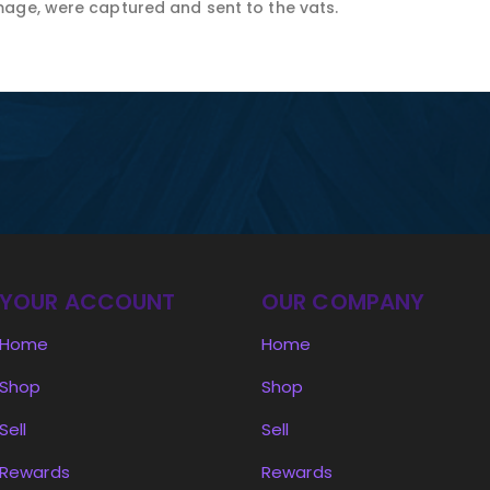
age, were captured and sent to the vats.
YOUR ACCOUNT
OUR COMPANY
Home
Home
Shop
Shop
Sell
Sell
Rewards
Rewards