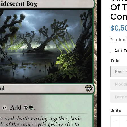
Of 
Co
Regu
$0.5
Price
Product
Add To
Title
Near 
Moder
Dama
Units
-