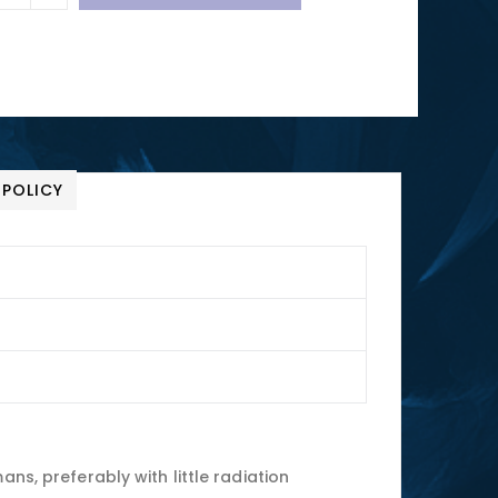
 POLICY
ns, preferably with little radiation