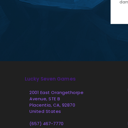
dam
Lucky Seven Games
2001 East Orangethorpe
Avenue, STE B
Placentia, CA, 92870
United States
(657) 467-7770