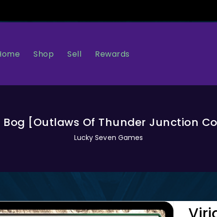
Home
Sell
Rewards
Shop
t Bog [Outlaws Of Thunder Junction
Lucky Seven Games
Vir