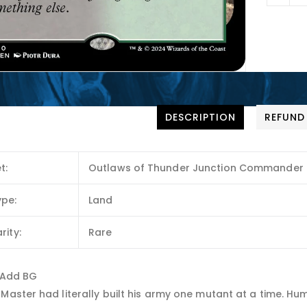
DESCRIPTION
REFUND
t:
Outlaws of Thunder Junction Commander
ype:
Land
rity:
Rare
: Add BG
Master had literally built his army one mutant at a time. Huma