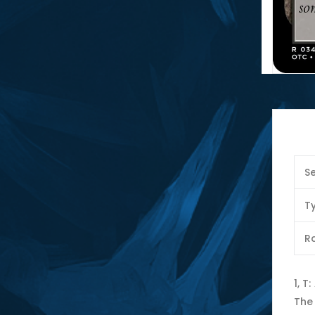
Se
T
Ra
1, T
The 