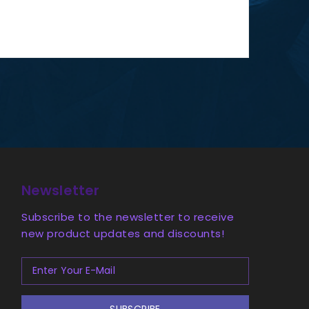
Newsletter
Subscribe to the newsletter to receive
new product updates and discounts!
SUBSCRIBE