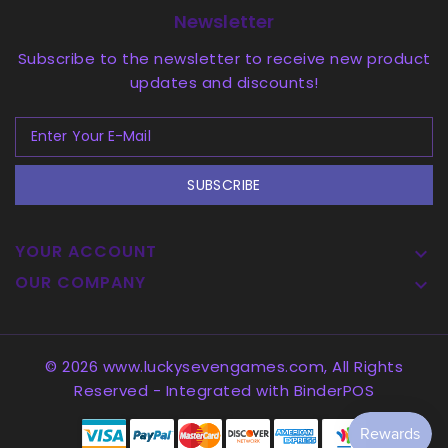
Newsletter
Subscribe to the newsletter to receive new product
updates and discounts!
SUBSCRIBE
YOUR ACCOUNT

OUR COMPANY

© 2026 www.luckysevengames.com, All Rights
Reserved
- Integrated with
BinderPOS