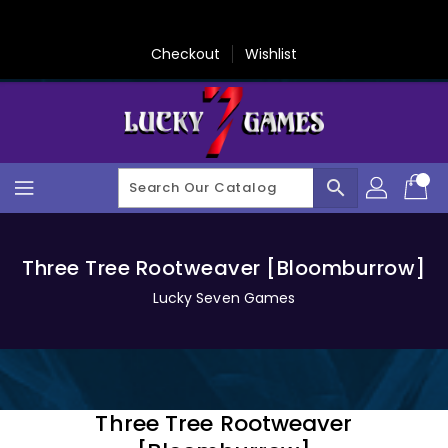
Skip
To
Content
Checkout
Wishlist
search
Three Tree Rootweaver [Bloomburrow]
Lucky Seven Games
Three Tree Rootweaver