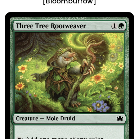
[Bloomburrow]