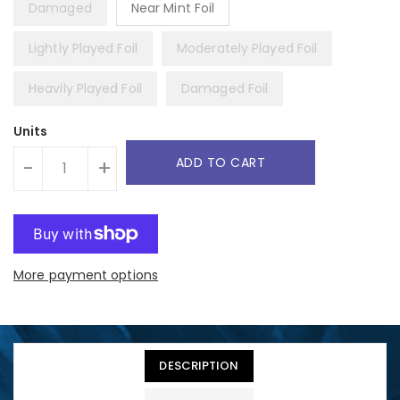
Damaged
Near Mint Foil
Lightly Played Foil
Moderately Played Foil
Heavily Played Foil
Damaged Foil
Units
ADD TO CART
-
+
More payment options
DESCRIPTION