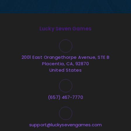
Lucky Seven Games
2001 East Orangethorpe Avenue, STE B
Placentia, CA, 92870
United States
(657) 467-7770
support@luckysevengames.com