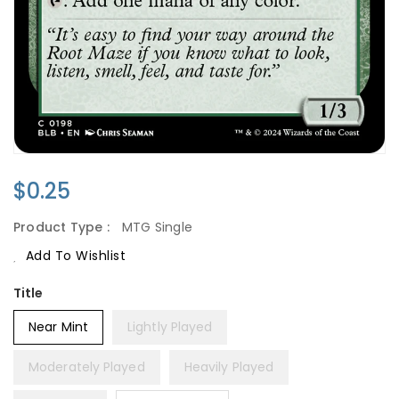
Regular
$0.25
Price
Product Type :
MTG Single
Add To Wishlist
Title
Near Mint
Lightly Played
Moderately Played
Heavily Played