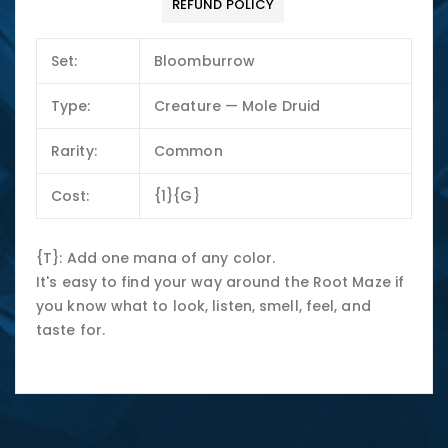
REFUND POLICY
Set:
Bloomburrow
Type:
Creature — Mole Druid
Rarity:
Common
Cost:
{1}{G}
{T}: Add one mana of any color.
It's easy to find your way around the Root Maze if
you know what to look, listen, smell, feel, and
taste for.