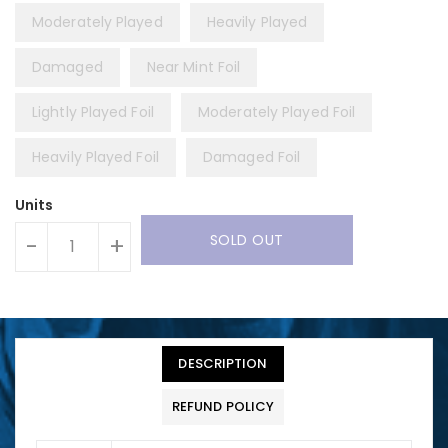
Moderately Played
Heavily Played
Damaged
Near Mint Foil
Lightly Played Foil
Moderately Played Foil
Heavily Played Foil
Damaged Foil
Units
SOLD OUT
-
+
DESCRIPTION
REFUND POLICY