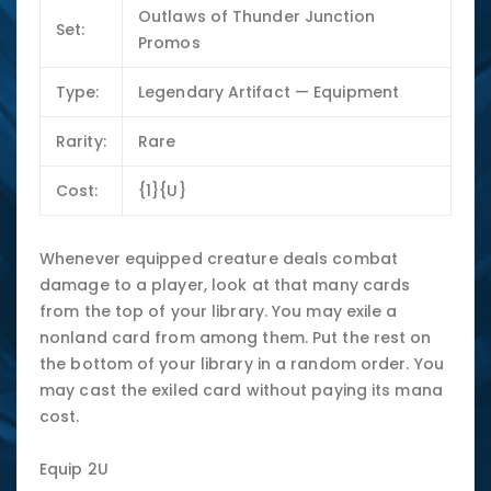
Outlaws of Thunder Junction
Set:
Promos
Type:
Legendary Artifact — Equipment
Rarity:
Rare
Cost:
{1}{U}
Whenever equipped creature deals combat
damage to a player, look at that many cards
from the top of your library. You may exile a
nonland card from among them. Put the rest on
the bottom of your library in a random order. You
may cast the exiled card without paying its mana
cost.
Equip 2U