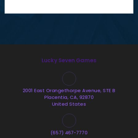
Lucky Seven Games
2001 East Orangethorpe Avenue, STE B
Placentia, CA, 92870
United States
(657) 467-7770