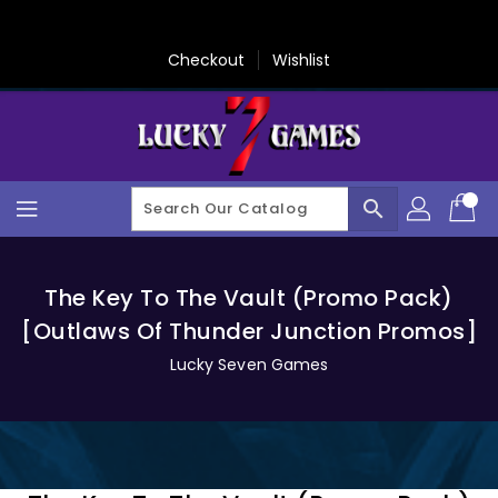
Skip
To
Content
Checkout
Wishlist
search
The Key To The Vault (Promo Pack)
[Outlaws Of Thunder Junction Promos]
Lucky Seven Games