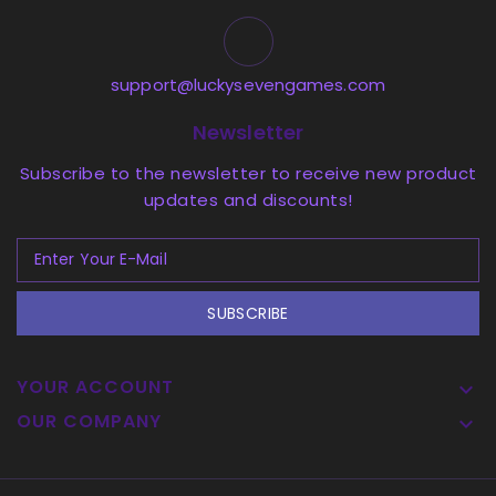
support@luckysevengames.com
Newsletter
Subscribe to the newsletter to receive new product
updates and discounts!
SUBSCRIBE
YOUR ACCOUNT

OUR COMPANY
