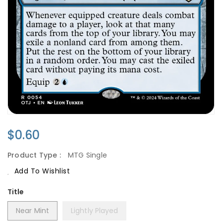
Regular
$0.60
Price
Product Type :
MTG Single
Add To Wishlist
Title
Near Mint
Lightly Played