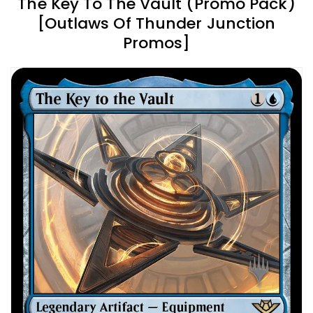
The Key To The Vault (Promo Pack)
[Outlaws Of Thunder Junction
Promos]