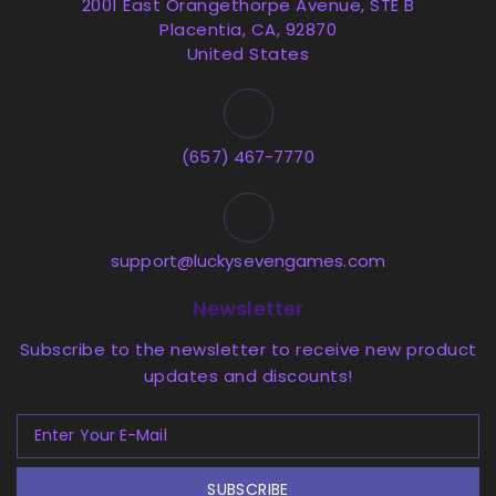
2001 East Orangethorpe Avenue, STE B
Placentia, CA, 92870
United States
(657) 467-7770
support@luckysevengames.com
Newsletter
Subscribe to the newsletter to receive new product
updates and discounts!
SUBSCRIBE