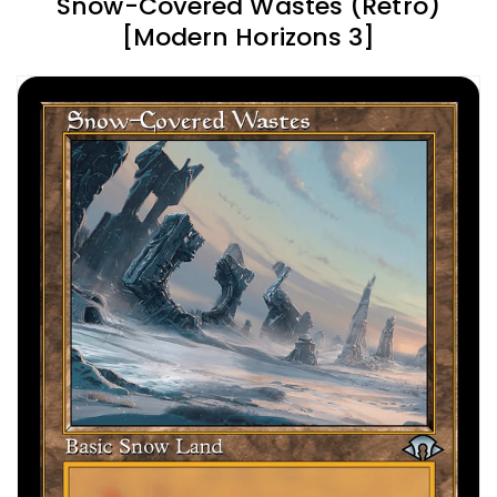
Snow-Covered Wastes (Retro)
[Modern Horizons 3]