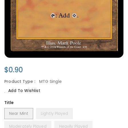
Regular
$0.90
Price
Product Type :
MTG Single
Add To Wishlist
Title
Near Mint
Lightly Played
Moderately Played
Heavily Played