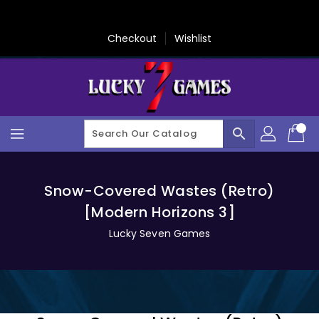
Skip
To
Content
Checkout
Wishlist
search
Snow-Covered Wastes (Retro)
[Modern Horizons 3]
Lucky Seven Games