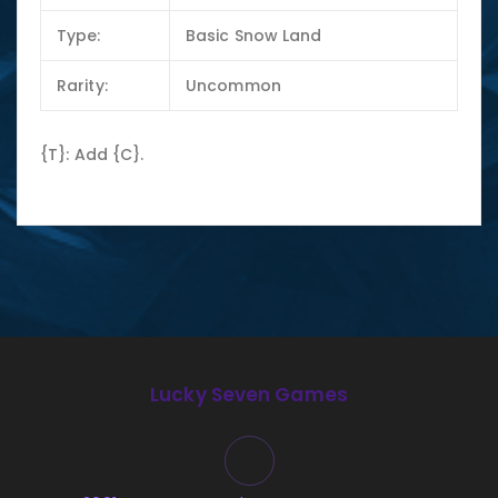
Type:
Basic Snow Land
Rarity:
Uncommon
{T}: Add {C}.
Lucky Seven Games