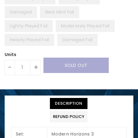
Damaged
Near Mint Foil
Lightly Played Foil
Moderately Played Foil
Heavily Played Foil
Damaged Foil
Units
SOLD OUT
-
+
DESCRIPTION
REFUND POLICY
Set:
Modern Horizons 3