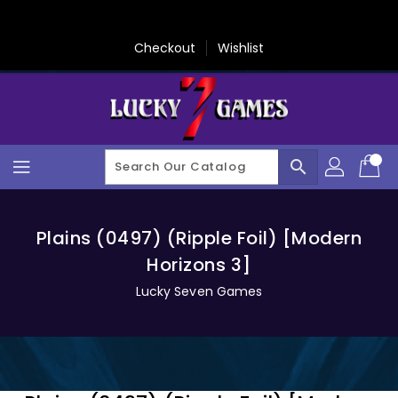
Skip
To
Content
Checkout
Wishlist
search
Plains (0497) (Ripple Foil) [Modern
Horizons 3]
Lucky Seven Games