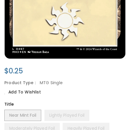
Regular
$0.25
Price
Product Type :
MTG Single
Add To Wishlist
Title
Near Mint Foil
Lightly Played Foil
Moderately Played Foil
Heavily Played Foil