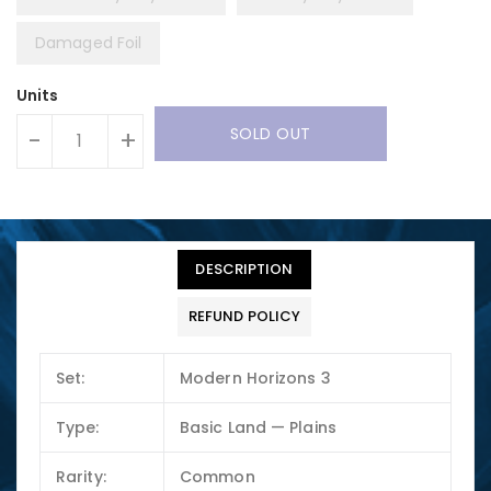
Damaged Foil
Units
SOLD OUT
-
+
DESCRIPTION
REFUND POLICY
Set:
Modern Horizons 3
Type:
Basic Land — Plains
Rarity:
Common