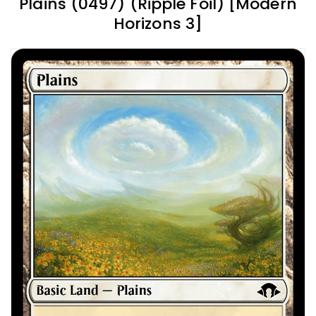
Plains (0497) (Ripple Foil) [Modern
Horizons 3]