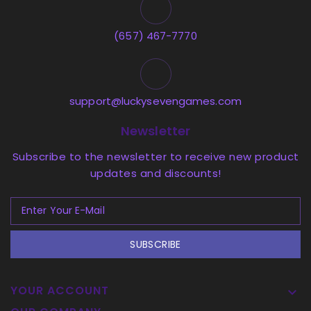
(657) 467-7770
support@luckysevengames.com
Newsletter
Subscribe to the newsletter to receive new product
updates and discounts!
SUBSCRIBE
YOUR ACCOUNT
