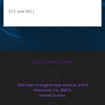
({T}: Add {W}.)
Lucky Seven Games
2001 East Orangethorpe Avenue, STE B
Placentia, CA, 92870
United States