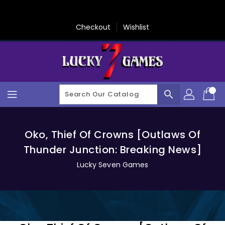
Skip
To
Content
Checkout
Wishlist
search
Oko, Thief Of Crowns [Outlaws Of
Thunder Junction: Breaking News]
Lucky Seven Games