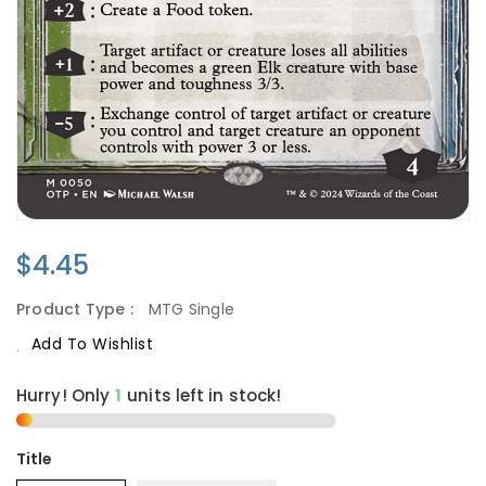
Regular
$4.45
Price
Product Type :
MTG Single
Add To Wishlist
Hurry! Only
1
units left in stock!
Title