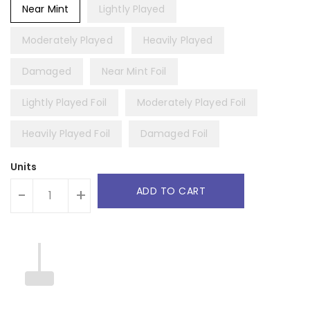
Near Mint
Lightly Played
Moderately Played
Heavily Played
Damaged
Near Mint Foil
Lightly Played Foil
Moderately Played Foil
Heavily Played Foil
Damaged Foil
Units
ADD TO CART
-
+