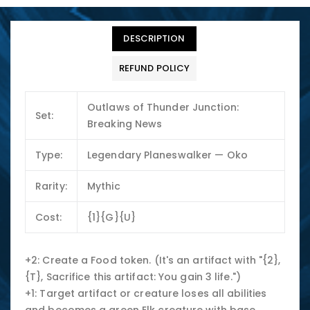
DESCRIPTION
REFUND POLICY
Outlaws of Thunder Junction:
Set:
Breaking News
Type:
Legendary Planeswalker — Oko
Rarity:
Mythic
Cost:
{1}{G}{U}
+2: Create a Food token. (It's an artifact with "{2},
{T}, Sacrifice this artifact: You gain 3 life.")
+1: Target artifact or creature loses all abilities