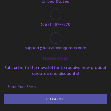
United States
(657) 467-7770
support@luckysevengames.com
Newsletter
Subscribe to the newsletter to receive new product
updates and discounts!
SUBSCRIBE