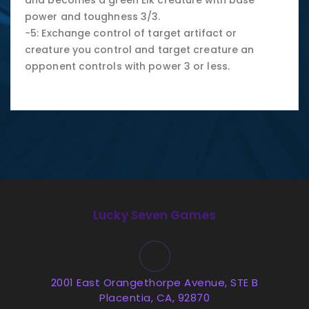
and becomes a green Elk creature with base
power and toughness 3/3.
−5: Exchange control of target artifact or
creature you control and target creature an
opponent controls with power 3 or less.
Lucky Seven Games
2001 East Orangethorpe Avenue, STE B
Placentia, CA, 92870