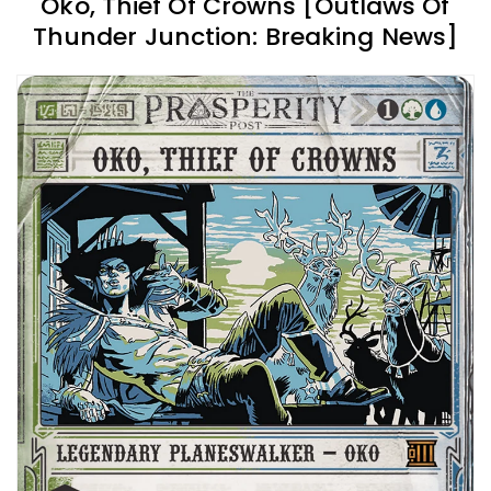
Oko, Thief Of Crowns [Outlaws Of
Thunder Junction: Breaking News]