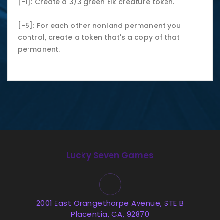
[-1]: Create a 3/3 green Elk creature token.
[-5]: For each other nonland permanent you
control, create a token that's a copy of that
permanent.
Lucky Seven Games
2001 East Orangethorpe Avenue, STE B
Placentia, CA, 92870