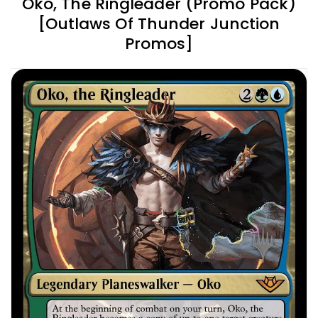
Oko, The Ringleader (Promo Pack)
[Outlaws Of Thunder Junction
Promos]