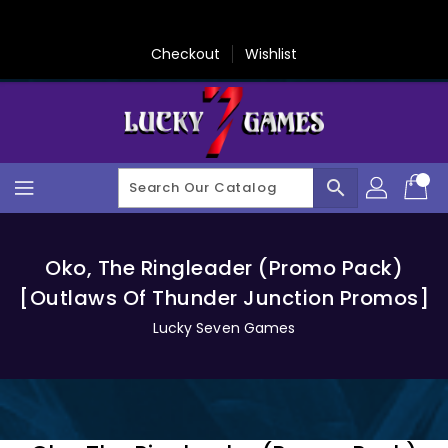
Skip
To
Content
Checkout
Wishlist
search
Oko, The Ringleader (Promo Pack)
[Outlaws Of Thunder Junction Promos]
Lucky Seven Games