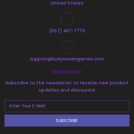
United States
(657) 467-7770
support@luckysevengames.com
Newsletter
Subscribe to the newsletter to receive new product
updates and discounts!
SUBSCRIBE