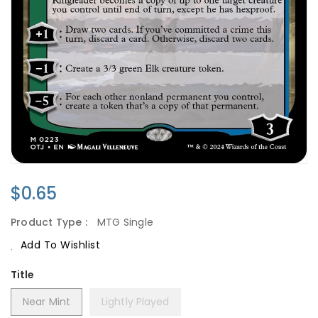
Regular
$0.65
Price
Product Type :
MTG Single
Add To Wishlist
Title
Near Mint
Lightly Played