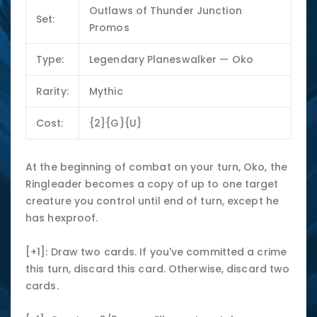
Outlaws of Thunder Junction
Set:
Promos
Type:
Legendary Planeswalker — Oko
Rarity:
Mythic
Cost:
{2}{G}{U}
At the beginning of combat on your turn, Oko, the
Ringleader becomes a copy of up to one target
creature you control until end of turn, except he
has hexproof.
[+1]: Draw two cards. If you've committed a crime
this turn, discard this card. Otherwise, discard two
cards.