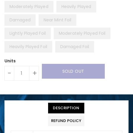
Moderately Played
Heavily Played
Damaged
Near Mint Foil
Lightly Played Foil
Moderately Played Foil
Heavily Played Foil
Damaged Foil
Units
SOLD OUT
-
+
DESCRIPTION
REFUND POLICY