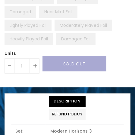
Damaged
Near Mint Foil
Lightly Played Foil
Moderately Played Foil
Heavily Played Foil
Damaged Foil
Units
SOLD OUT
-
+
DESCRIPTION
REFUND POLICY
Set:
Modern Horizons 3