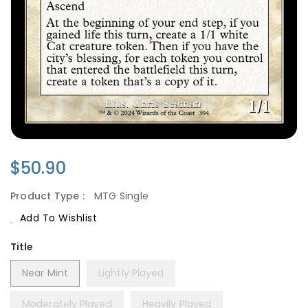
Regular
$50.90
Price
Product Type :
MTG Single
Add To Wishlist
Title
Near Mint
Lightly Played
Moderately Played
Heavily Played