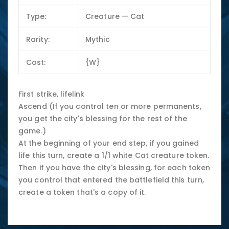
Type:
Creature — Cat
Rarity:
Mythic
Cost:
{W}
First strike, lifelink
Ascend (If you control ten or more permanents,
you get the city's blessing for the rest of the
game.)
At the beginning of your end step, if you gained
life this turn, create a 1/1 white Cat creature token.
Then if you have the city's blessing, for each token
you control that entered the battlefield this turn,
create a token that's a copy of it.