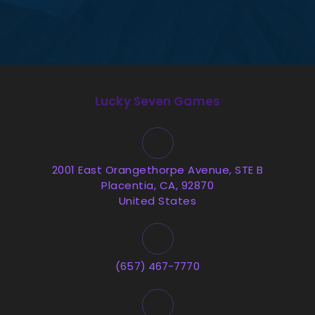
Lucky Seven Games
2001 East Orangethorpe Avenue, STE B
Placentia, CA, 92870
United States
(657) 467-7770