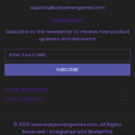
support@luckysevengames.com
Newsletter
Subscribe to the newsletter to receive new product
updates and discounts!
SUBSCRIBE
YOUR ACCOUNT

OUR COMPANY

© 2026 www.luckysevengames.com, All Rights
Reserved
- Integrated with
BinderPOS