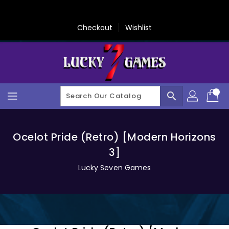
Skip
To
Content
Checkout
Wishlist
search
Ocelot Pride (Retro) [Modern Horizons
3]
Lucky Seven Games