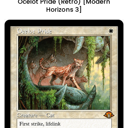
Ocelot Pride (Retro) [Modern
Horizons 3]