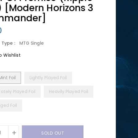
l) [Modern Horizons 3
mmander]
lar
0
 Type :
MTG Single
 Wishlist
int Foil
Lightly Played Foil
ately Played Foil
Heavily Played Foil
ed Foil
+
SOLD OUT