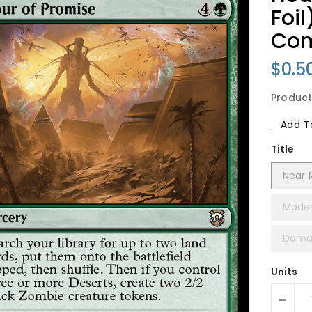
Foi
Co
Regu
$0.5
Price
Product
Add To
Title
Near M
Moder
Damag
Units
-