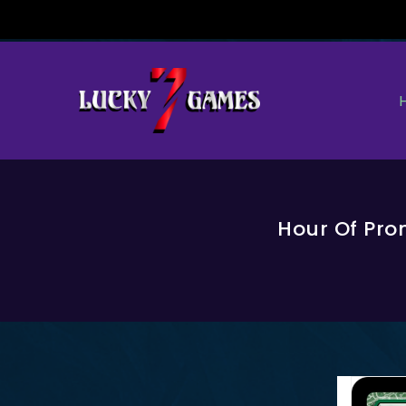
Skip
To
Content
Hour Of Pro