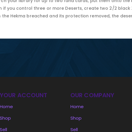
ch your library for up to two land cards, put them onto the b
n if you control three or more Deserts, create two 2/2 black
h the Hekma breached and its protection removed, the deser
YOUR ACCOUNT
OUR COMPANY
Home
Home
Shop
Shop
Sell
Sell