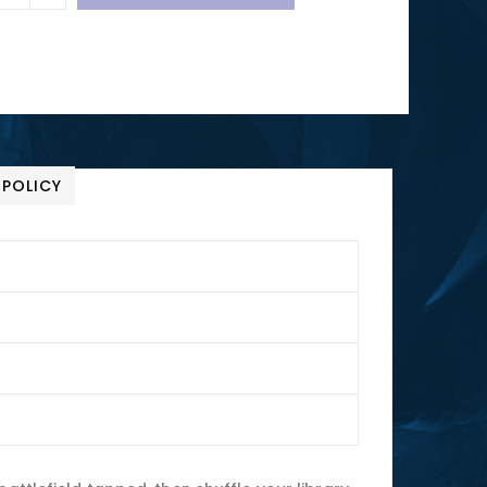
 POLICY