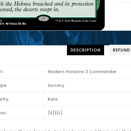
DESCRIPTION
REFUND
t:
Modern Horizons 3 Commander
ype:
Sorcery
rity:
Rare
ost:
{4}{G}