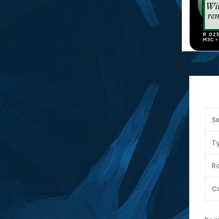
Se
T
Ra
C