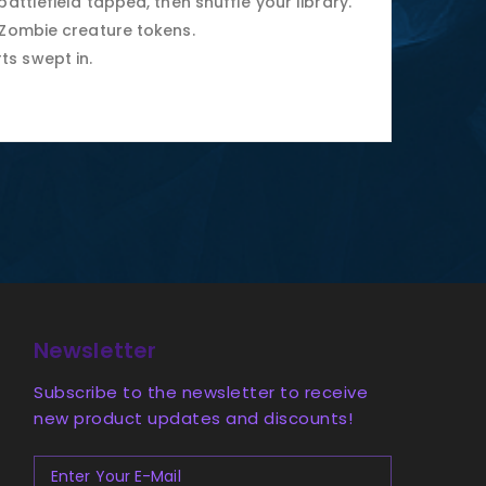
attlefield tapped, then shuffle your library.
 Zombie creature tokens.
ts swept in.
Newsletter
Subscribe to the newsletter to receive
new product updates and discounts!