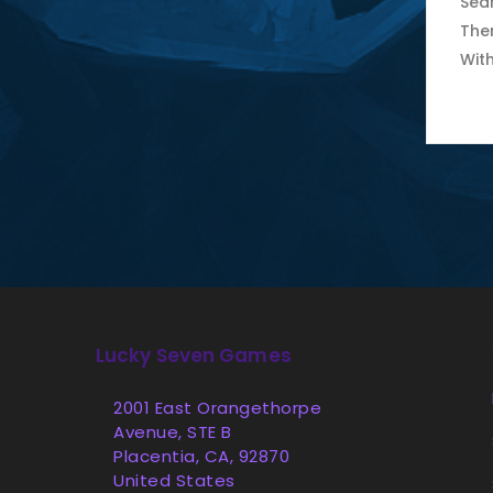
Sear
The
Wit
Lucky Seven Games
2001 East Orangethorpe
Avenue, STE B
Placentia, CA, 92870
United States