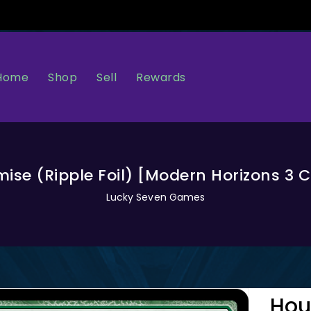
Home
Sell
Rewards
Shop
mise (Ripple Foil) [Modern Horizons 
Lucky Seven Games
Hou