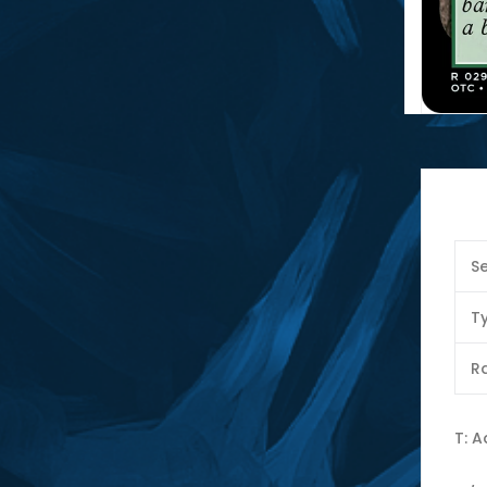
Se
T
Ra
T: 