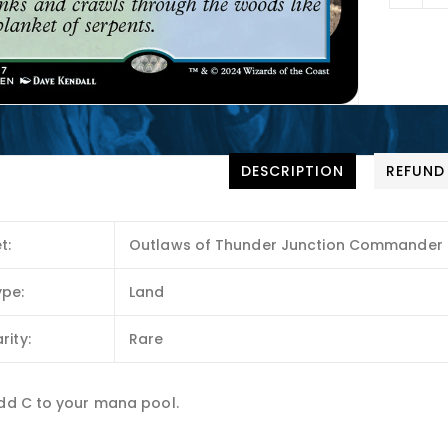
DESCRIPTION
REFUND
t:
Outlaws of Thunder Junction Commander
ype:
Land
rity:
Rare
Add C to your mana pool.