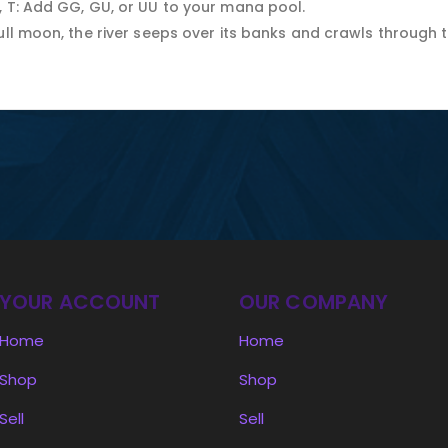
, T: Add GG, GU, or UU to your mana pool.
ull moon, the river seeps over its banks and crawls through 
YOUR ACCOUNT
OUR COMPANY
Home
Home
Shop
Shop
Sell
Sell