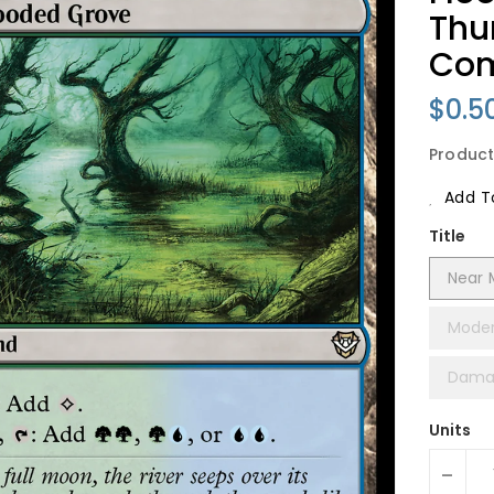
Thu
Co
Regu
$0.5
Price
Product
Add To
Title
Near 
Moder
Dama
Units
-