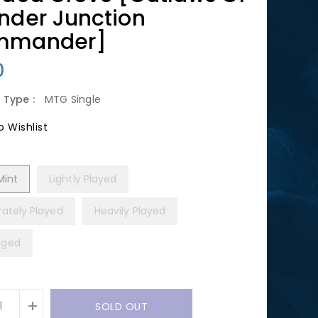
nder Junction
mmander]
lar
0
 Type :
MTG Single
 Wishlist
Mint
Lightly Played
ately Played
Heavily Played
ged
+
SOLD OUT