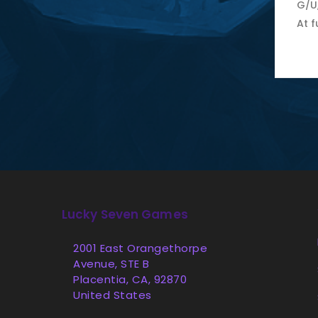
G/U
At f
Lucky Seven Games
2001 East Orangethorpe
Avenue, STE B
Placentia, CA, 92870
United States