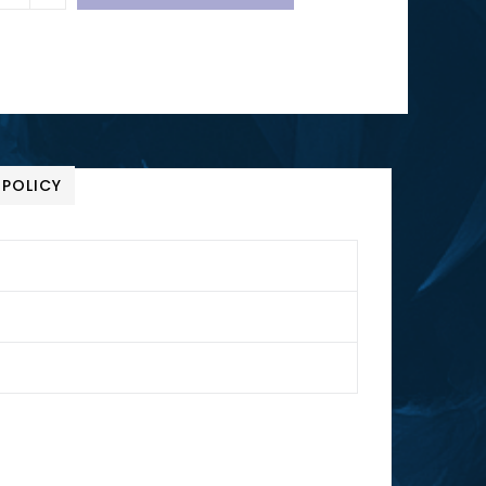
 POLICY