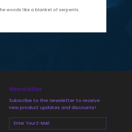
the woods like a blanket of serpents.
Newsletter
Subscribe to the newsletter to receive
new product updates and discounts!