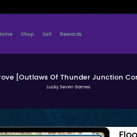
Home
Sell
Rewards
Shop
rove [Outlaws Of Thunder Junction 
Lucky Seven Games
Flo