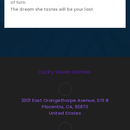
of turn.
The dream she tastes will be your last.
Lucky Seven Games
2001 East Orangethorpe Avenue, STE B
Placentia, CA, 92870
United States