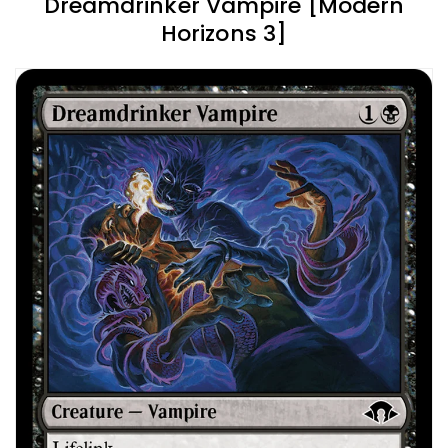
Dreamdrinker Vampire [Modern
Horizons 3]