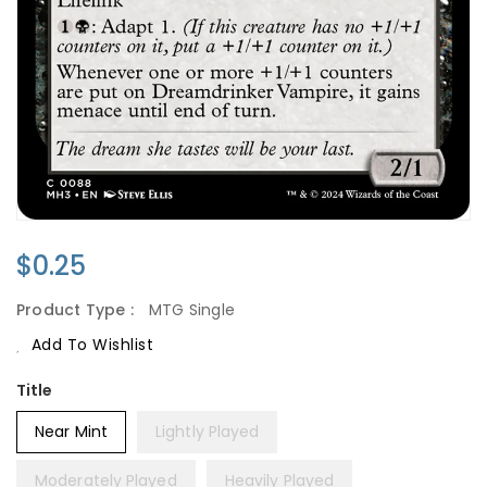
Regular
$0.25
Price
Product Type :
MTG Single
Add To Wishlist
Title
Near Mint
Lightly Played
Moderately Played
Heavily Played