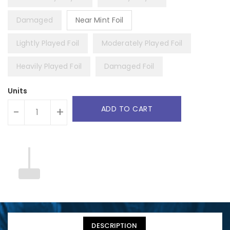
Damaged
Near Mint Foil
Lightly Played Foil
Moderately Played Foil
Heavily Played Foil
Damaged Foil
Units
ADD TO CART
-
+
DESCRIPTION