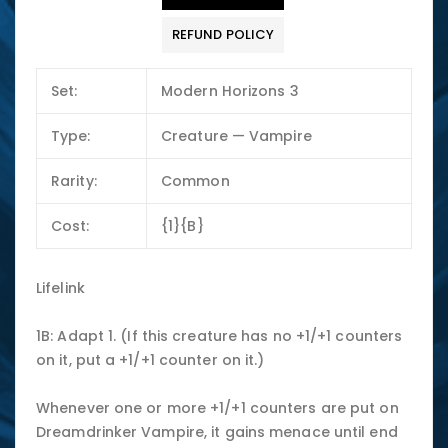
REFUND POLICY
Set:
Modern Horizons 3
Type:
Creature — Vampire
Rarity:
Common
Cost:
{1}{B}
Lifelink
1B: Adapt 1. (If this creature has no +1/+1 counters
on it, put a +1/+1 counter on it.)
Whenever one or more +1/+1 counters are put on
Dreamdrinker Vampire, it gains menace until end