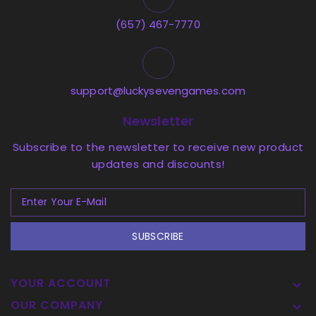
(657) 467-7770
support@luckysevengames.com
Newsletter
Subscribe to the newsletter to receive new product
updates and discounts!
SUBSCRIBE
YOUR ACCOUNT

OUR COMPANY
