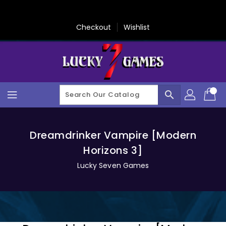
Skip
To
Content
Checkout
Wishlist
search
Dreamdrinker Vampire [Modern
Horizons 3]
Lucky Seven Games