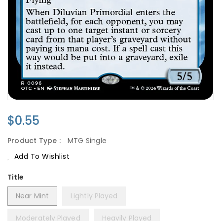
Regular
$0.55
Price
Product Type :
MTG Single
Add To Wishlist
Title
Near Mint
Lightly Played
Moderately Played
Heavily Played