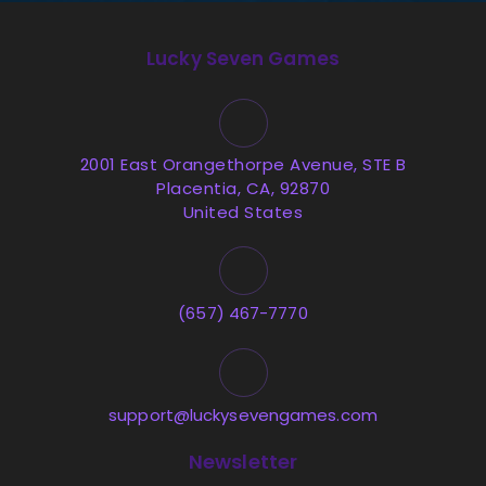
Lucky Seven Games
2001 East Orangethorpe Avenue, STE B
Placentia, CA, 92870
United States
(657) 467-7770
support@luckysevengames.com
Newsletter