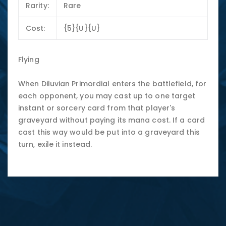
Rarity:
Rare
Cost:
{5}{U}{U}
Flying
When Diluvian Primordial enters the battlefield, for
each opponent, you may cast up to one target
instant or sorcery card from that player's
graveyard without paying its mana cost. If a card
cast this way would be put into a graveyard this
turn, exile it instead.