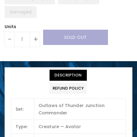
Damaged
Units
SOLD OUT
-
+
DESCRIPTION
REFUND POLICY
Outlaws of Thunder Junction
Set:
Commander
Type:
Creature — Avatar