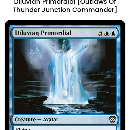
Diluvian Primordial [Outlaws Of
Thunder Junction Commander]