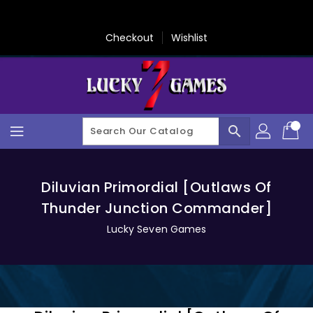
Skip
To
Content
Checkout
Wishlist
search
Diluvian Primordial [Outlaws Of
Thunder Junction Commander]
Lucky Seven Games