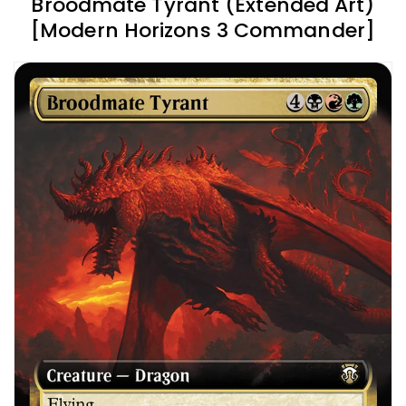
Broodmate Tyrant (Extended Art)
[Modern Horizons 3 Commander]