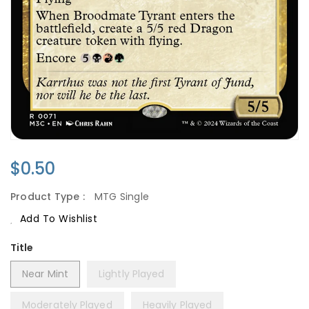
Regular
$0.50
Price
Product Type :
MTG Single
Add To Wishlist
Title
Near Mint
Lightly Played
Moderately Played
Heavily Played