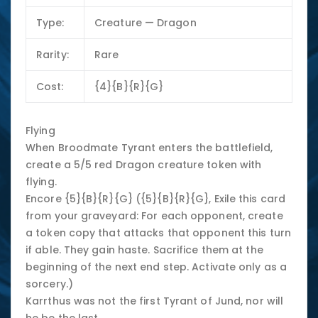
Type:
Creature — Dragon
Rarity:
Rare
Cost:
{4}{B}{R}{G}
Flying
When Broodmate Tyrant enters the battlefield,
create a 5/5 red Dragon creature token with
flying.
Encore {5}{B}{R}{G} ({5}{B}{R}{G}, Exile this card
from your graveyard: For each opponent, create
a token copy that attacks that opponent this turn
if able. They gain haste. Sacrifice them at the
beginning of the next end step. Activate only as a
sorcery.)
Karrthus was not the first Tyrant of Jund, nor will