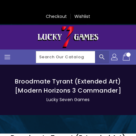
Skip
To
Content
Checkout
Wishlist
search
Broodmate Tyrant (Extended Art)
[Modern Horizons 3 Commander]
Lucky Seven Games