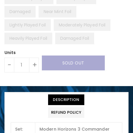
Damaged
Near Mint Foil
Lightly Played Foil
Moderately Played Foil
Heavily Played Foil
Damaged Foil
Units
SOLD OUT
-
+
DESCRIPTION
REFUND POLICY
Set:
Modern Horizons 3 Commander