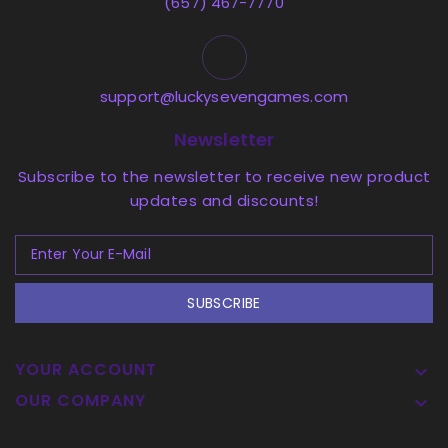
(657) 467-7770
support@luckysevengames.com
Newsletter
Subscribe to the newsletter to receive new product
updates and discounts!
SUBSCRIBE
YOUR ACCOUNT

OUR COMPANY
