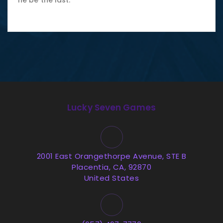
he be the last.
Lucky Seven Games
2001 East Orangethorpe Avenue, STE B
Placentia, CA, 92870
United States