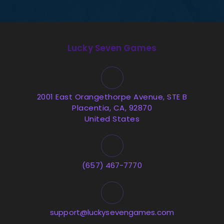
Lucky Seven Games
2001 East Orangethorpe Avenue, STE B
Placentia, CA, 92870
United States
(657) 467-7770
support@luckysevengames.com