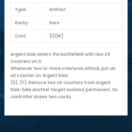
Type:
Artifact
Rarity:
Rare
Cost:
{1}{W}
Argent Dais enters the battlefield with two oil
counters on it.
Whenever two or more creatures attack, put an
oil counter on Argent Dais.
{2}, {T}, Remove two oil counters from Argent
Dais: Exile another target nonland permanent. Its
controller draws two cards.