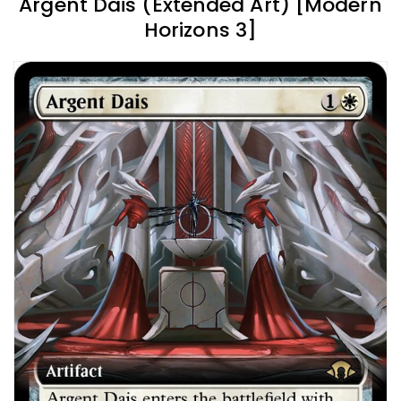
Argent Dais (Extended Art) [Modern
Horizons 3]