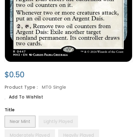
Regular
$0.50
Price
Product Type :
MTG Single
Add To Wishlist
Title
Near Mint
Lightly Played
Moderately Played
Heavily Played