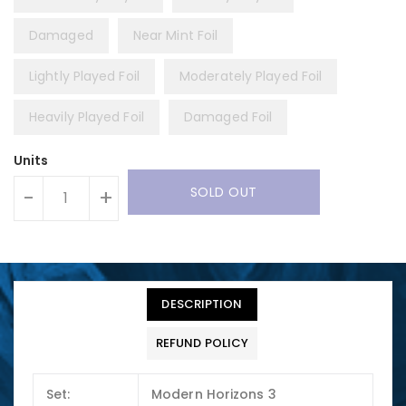
Damaged
Near Mint Foil
Lightly Played Foil
Moderately Played Foil
Heavily Played Foil
Damaged Foil
Units
SOLD OUT
-
+
DESCRIPTION
REFUND POLICY
Set:
Modern Horizons 3