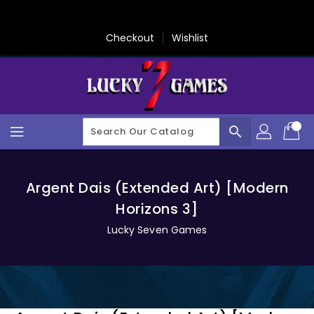
Skip
To
Content
Checkout
Wishlist
search
Argent Dais (Extended Art) [Modern
Horizons 3]
Lucky Seven Games