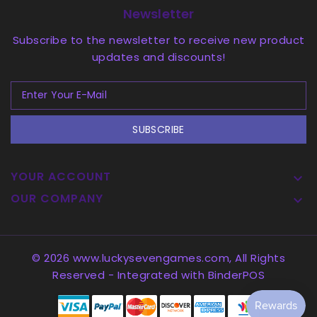
Newsletter
Subscribe to the newsletter to receive new product
updates and discounts!
SUBSCRIBE
YOUR ACCOUNT

OUR COMPANY

© 2026 www.luckysevengames.com, All Rights
Reserved
- Integrated with
BinderPOS